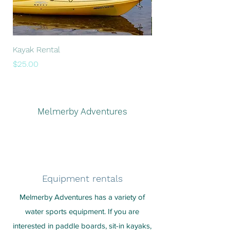
Kayak Rental
Paddle Board Rental
Price
Price
$25.00
$25.00
Melmerby Adventures
Equipment rentals
Melmerby Adventures has a variety of
water sports equipment. If you are
interested in paddle boards, sit-in kayaks,