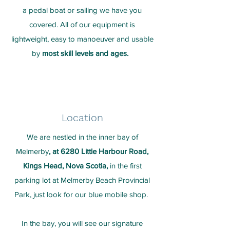
a pedal boat or sailing we have you
covered. All of our equipment is
lightweight, easy to manoeuver and usable
by
most skill levels and ages.
Location
We are nestled in the inner bay of
Melmerby
, at 6280 Little Harbour Road,
Kings Head, Nova Scotia,
in the first
parking lot at Melmerby Beach Provincial
Park, just look for our blue mobile shop.
In the bay, you will see our signature