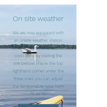
On site weather
We are now equipped with
an onsite weather station,
check out current weather
conditions by visiting the
link bellow. (Tip in the top
righthand corner under the
three lines you can adjust
the temperature type from
°F to °C