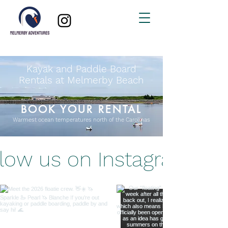
Kayak and Paddle Board
Rentals at Melmerby Beach
BOOK YOUR RENTAL
Warmest ocean temperatures north of the Carolinas
llow us on Instagram