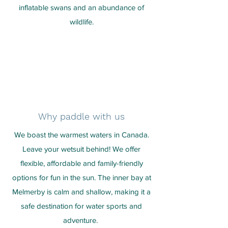
inflatable swans and an abundance of
wildlife.
Why paddle with us
We boast the warmest waters in Canada.
Leave your wetsuit behind! We offer
flexible, affordable and family-friendly
options for fun in the sun. The inner bay at
Melmerby is calm and shallow, making it a
safe destination for water sports and
adventure.