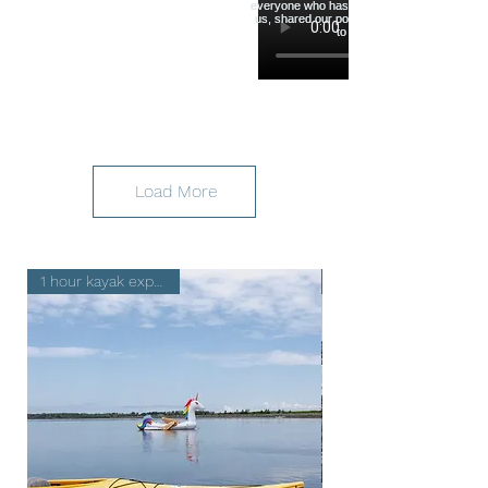
Load More
1 hour kayak experience