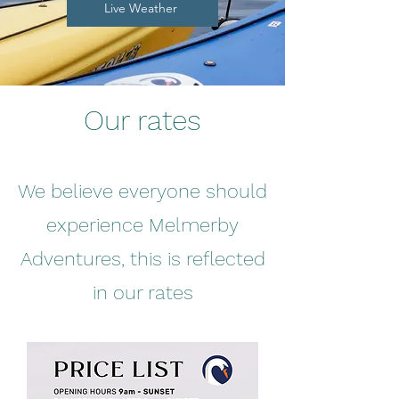
Live Weather
Our rates
We believe everyone should
experience Melmerby
Adventures, this is reflected
in our rates